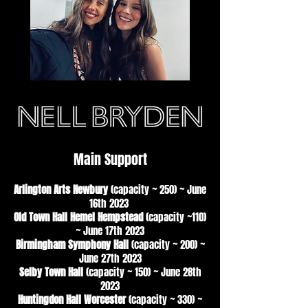
Main Support
Arlington Arts Newbury
(capacity ~ 250)
~
June
16th 2023
Old Town Hall Hemel Hempstead
(capacity ~110)
~ June 17th 2023
Birmingham Symphony Hall
(capacity ~ 200) ~
June 27th 2023
Selby Town Hall
(capacity ~ 150) ~ June 28th
2023
Huntingdon Hall Worcester
(capacity ~ 330) ~