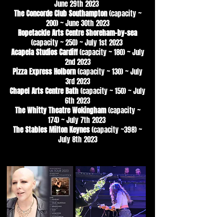
June 29th 2023
The Concorde Club Southampton
(capacity ~
200) ~ June 30th 2023
Ropetackle Arts Centre Shoreham-by-sea
(capacity ~ 250) ~ July 1st 2023
Acapela Studios Cardiff
(capacity ~ 180) ~ July
2nd 2023
Pizza Express Holborn
(capacity ~ 130) ~ July
3rd 2023
Chapel Arts Centre Bath
(capacity ~ 150) ~ July
6th 2023
The Whitty Theatre Wokingham
(capacity ~
174) ~ July 7th 2023
The Stables Milton Keynes
(capacity ~398) ~
July 8th 2023