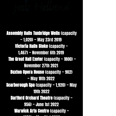
Main Support
Assembly Halls Tunbridge Wells
(capacity
~ 1,020)
~
May 23rd 2019
Victoria Halls Stoke
(capacity ~
1,467)
~
November 6th 2019
The Great Hall Exeter
(capacity ~ 1800) ~
November 27th 2021
Buxton Opera House
(capacity ~ 902)
~
May 18th 2022
Scarborough Spa
(capacity ~ 1,920) ~
May
19th 2022
Dartford Orchard Theatre
(capacity ~
956)
~
June 1st 2022
Warwick Arts Centre
(capacity ~