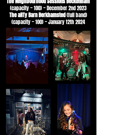
The Neighbourhood Sessions Beckenham
(capacity ~ 100) ~ December 2nd 2023
The aRTy Barn Berkhamsted
(full band)
(capacity ~ 100) ~ January 12th 2024