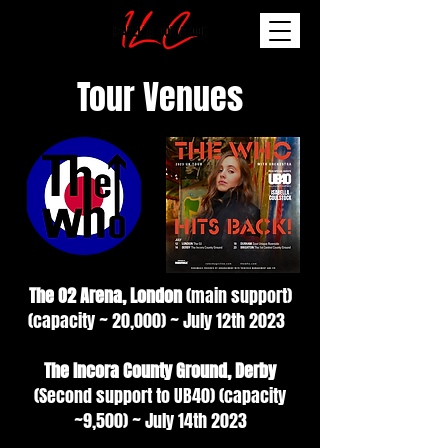
Tour Venues
The O2 Arena, London
(main support)
(capacity ~ 20,000) ~ July 12th 2023
The Incora County Ground, Derby
(Second support to UB40) (capacity
~9,500) ~ July 14th 2023