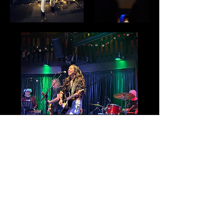
Festivals
Black Deer Fe
stival (acoustic main
stage solo)
~ J
une 8th 2022
Cornbury Festival (solo)
~ July 9th
2022