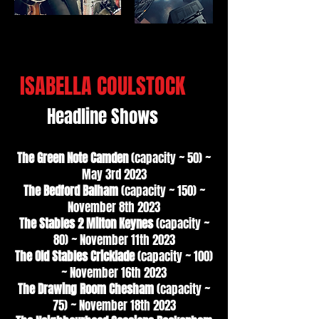
ISABELLA COULSTOCK
Headline Shows
The Green Note Camden
(capacity ~ 50) ~
May 3rd 2023
The Bedford Balham
(capacity ~ 150) ~
November 8th 2023
The Stables 2 Milton Keynes
(capacity ~
80) ~ November 11th 2023
The Old Stables Cricklade
(capacity ~ 100)
~ November 16th 2023
The Drawing Room Chesham
(capacity ~
75) ~ November 18th 2023