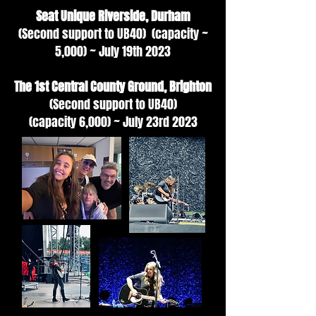
Seat Unique Riverside, Durham
(Second support to UB40) (capacity ~
5,000) ~ July 19th 2023
The 1st Central County Ground, Brighton
(Second support to UB40)
(capacity
6,000) ~ July 23rd 2023