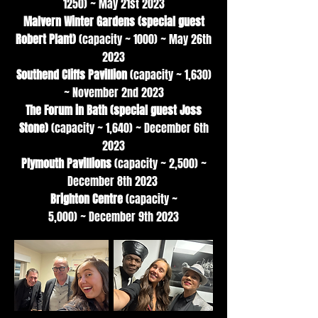
1250)
~
May 21st 2023
Malvern Winter Gardens (special guest
Robert Plant)
(capacity ~ 1000) ~ May 26th
2023
Southend Cliffs Pavillion
(capacity ~ 1,630)
~
November 2nd 2023
The Forum in Bath (special guest Joss
Stone)
(capacity ~ 1,640) ~ December 6th
2023
Plymouth Pavillions
(capacity ~ 2,500) ~
December 8th 2023
Brighton Centre
(capacity ~
5,
000)
~
December 9th 2023