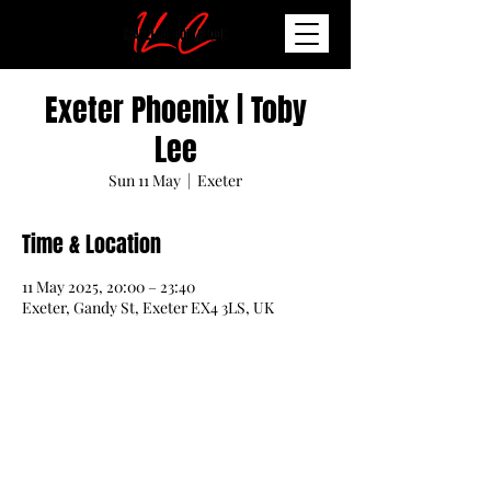
Exeter Phoenix | Toby
Lee
Sun 11 May
  |  
Exeter
Time & Location
11 May 2025, 20:00 – 23:40
Exeter, Gandy St, Exeter EX4 3LS, UK