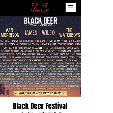
Black Deer Festival