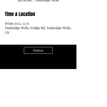
Sat 18 Jun
  |  
Tunbridge Wells
Time & Location
18 Jun 2022, 12:15
Tunbridge Wells, Eridge Rd, Tunbridge Wells,
UK
Button
Subscribe Form
Submit